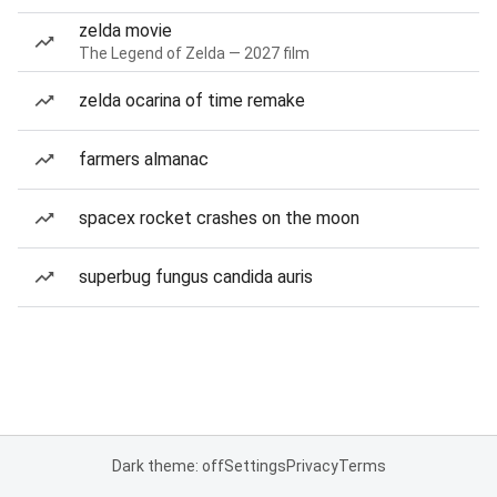
zelda movie
The Legend of Zelda — 2027 film
zelda ocarina of time remake
farmers almanac
spacex rocket crashes on the moon
superbug fungus candida auris
Dark theme: off
Settings
Privacy
Terms