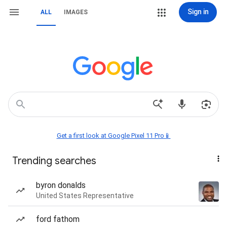
Sign in
ALL
IMAGES
Get a first look at Google Pixel 11 Pro📱
Trending searches
byron donalds
United States Representative
ford fathom