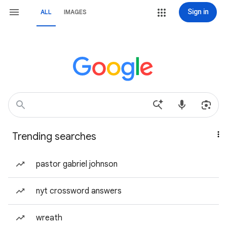
Sign in
ALL
IMAGES
Trending searches
pastor gabriel johnson
nyt crossword answers
wreath