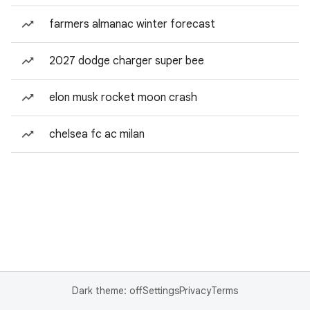
farmers almanac winter forecast
2027 dodge charger super bee
elon musk rocket moon crash
chelsea fc ac milan
Dark theme: off
Settings
Privacy
Terms