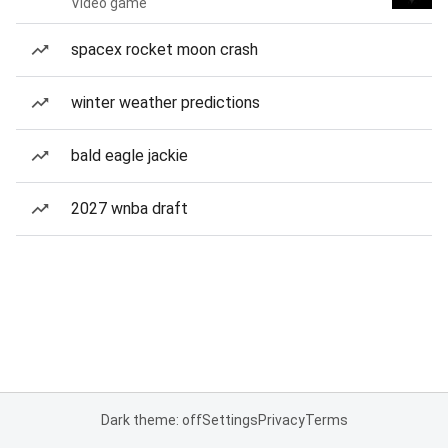
Video game
spacex rocket moon crash
winter weather predictions
bald eagle jackie
2027 wnba draft
Dark theme: off
Settings
Privacy
Terms