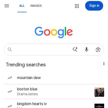
Sign in
ALL
IMAGES
Trending searches
mountain dew
boston blue
Drama series
kingdom hearts iv