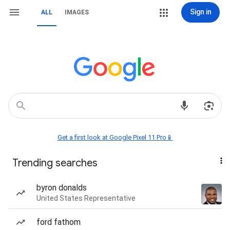
Sign in
ALL
IMAGES
Get a first look at Google Pixel 11 Pro📱
Trending searches
byron donalds
United States Representative
ford fathom