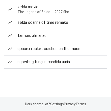
zelda movie
The Legend of Zelda — 2027 film
zelda ocarina of time remake
farmers almanac
spacex rocket crashes on the moon
superbug fungus candida auris
Dark theme: off
Settings
Privacy
Terms