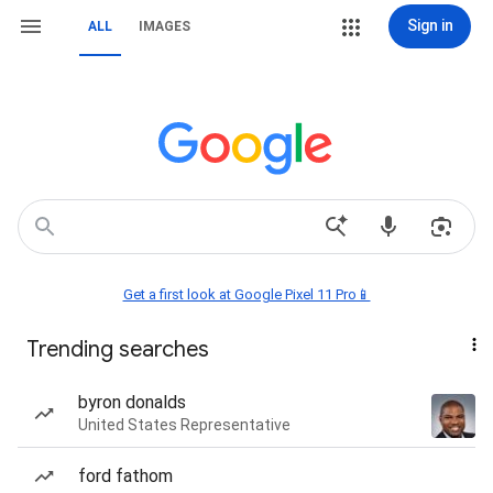
Sign in
ALL
IMAGES
Get a first look at Google Pixel 11 Pro📱
Trending searches
byron donalds
United States Representative
ford fathom