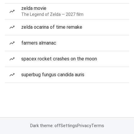
zelda movie
The Legend of Zelda — 2027 film
zelda ocarina of time remake
farmers almanac
spacex rocket crashes on the moon
superbug fungus candida auris
Dark theme: off
Settings
Privacy
Terms