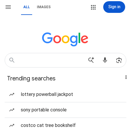
Sign in
ALL
IMAGES
Trending searches
lottery powerball jackpot
sony portable console
costco cat tree bookshelf