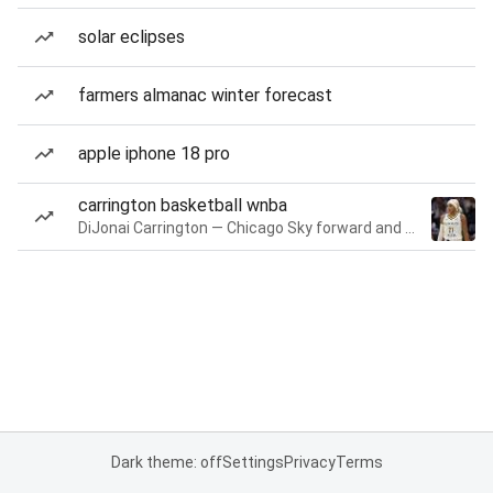
solar eclipses
farmers almanac winter forecast
apple iphone 18 pro
carrington basketball wnba
DiJonai Carrington — Chicago Sky forward and guard
Dark theme: off
Settings
Privacy
Terms