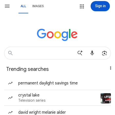
Sign in
ALL
IMAGES
Trending searches
permanent daylight savings time
crystal lake
Television series
david wright melanie alder