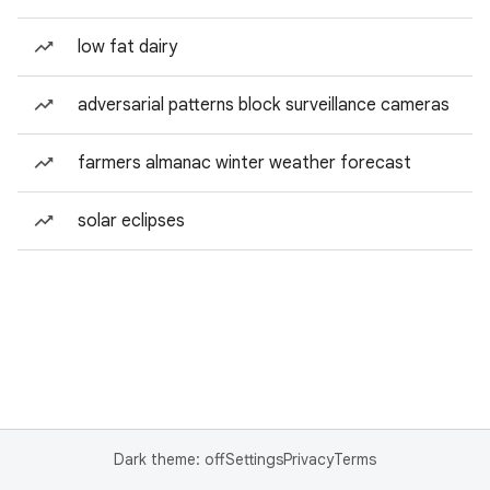
low fat dairy
adversarial patterns block surveillance cameras
farmers almanac winter weather forecast
solar eclipses
Dark theme: off
Settings
Privacy
Terms