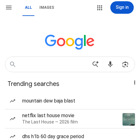
Sign in
ALL
IMAGES
Trending searches
mountain dew baja blast
netflix last house movie
The Last House — 2026 film
dhs h1b 60 day grace period