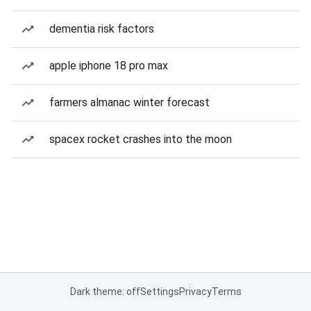
dementia risk factors
apple iphone 18 pro max
farmers almanac winter forecast
spacex rocket crashes into the moon
Dark theme: off
Settings
Privacy
Terms