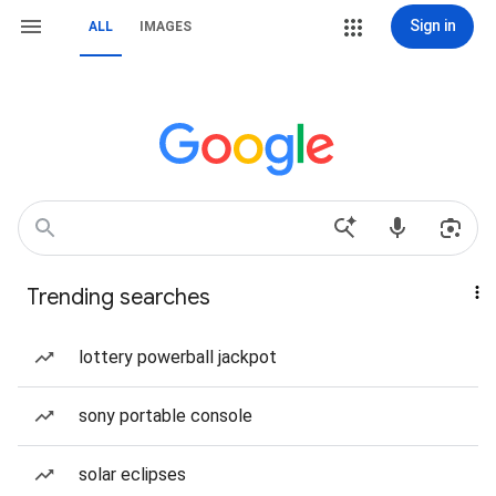
Sign in
ALL
IMAGES
Trending searches
lottery powerball jackpot
sony portable console
solar eclipses