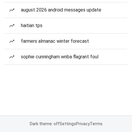
august 2026 android messages update
haitian tps
farmers almanac winter forecast
sophie cunningham wnba flagrant foul
Dark theme: off
Settings
Privacy
Terms