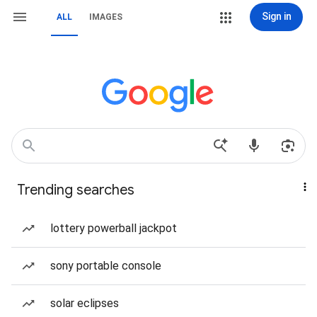
Sign in
ALL
IMAGES
Trending searches
lottery powerball jackpot
sony portable console
solar eclipses