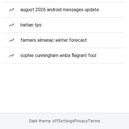
august 2026 android messages update
haitian tps
farmers almanac winter forecast
sophie cunningham wnba flagrant foul
Dark theme: off
Settings
Privacy
Terms