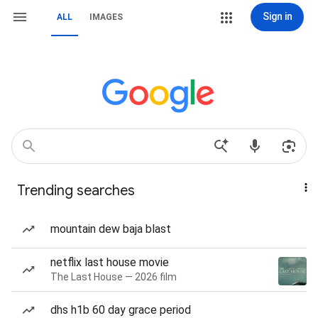
Sign in
ALL
IMAGES
Trending searches
mountain dew baja blast
netflix last house movie
The Last House — 2026 film
dhs h1b 60 day grace period