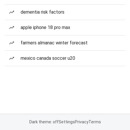
dementia risk factors
apple iphone 18 pro max
farmers almanac winter forecast
mexico canada soccer u20
Dark theme: off
Settings
Privacy
Terms