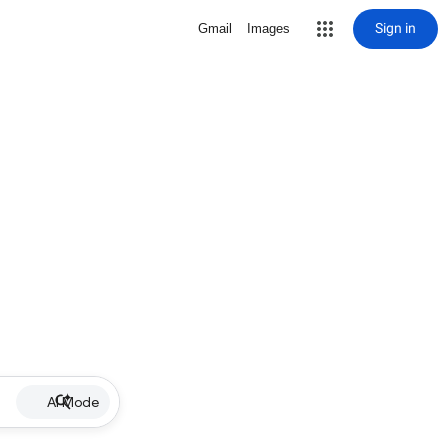
Sign in
Gmail
Images
AI Mode