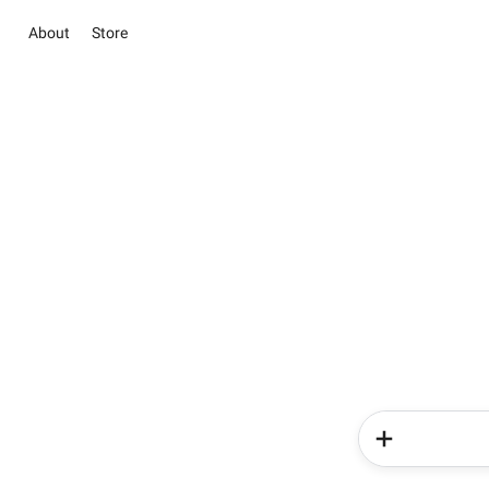
About
Store