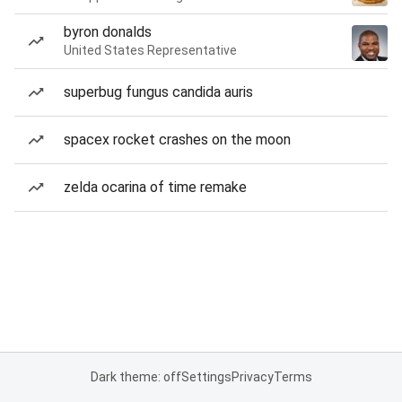
byron donalds
United States Representative
superbug fungus candida auris
spacex rocket crashes on the moon
zelda ocarina of time remake
Dark theme: off
Settings
Privacy
Terms