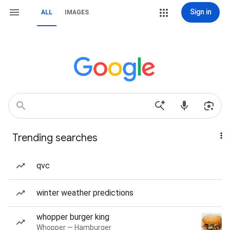
Sign in
ALL
IMAGES
Trending searches
qvc
winter weather predictions
whopper burger king
Whopper — Hamburger