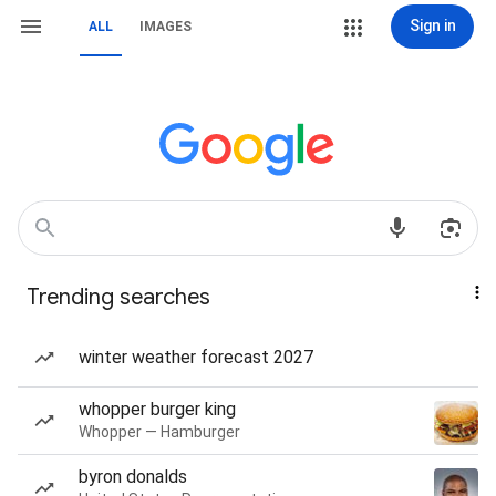
Sign in
ALL
IMAGES
Trending searches
winter weather forecast 2027
whopper burger king
Whopper — Hamburger
byron donalds