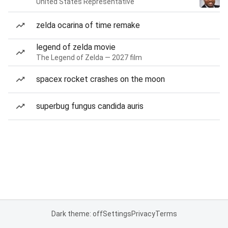
United States Representative
zelda ocarina of time remake
legend of zelda movie
The Legend of Zelda — 2027 film
spacex rocket crashes on the moon
superbug fungus candida auris
Dark theme: off
Settings
Privacy
Terms