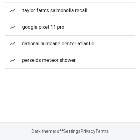
taylor farms salmonella recall
google pixel 11 pro
national hurricane center atlantic
perseids meteor shower
Dark theme: off
Settings
Privacy
Terms