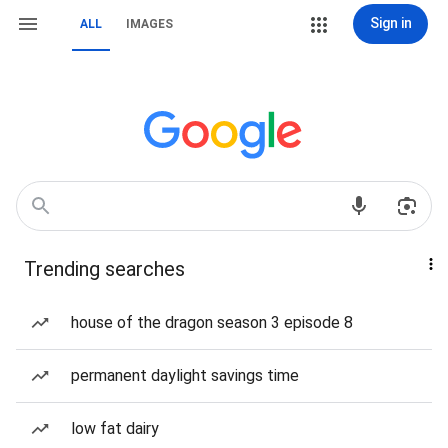
Sign in
ALL
IMAGES
Trending searches
house of the dragon season 3 episode 8
permanent daylight savings time
low fat dairy