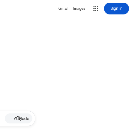
Sign in
Gmail
Images
AI Mode