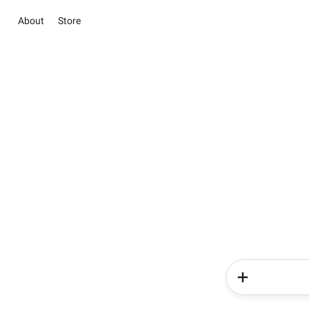
About
Store