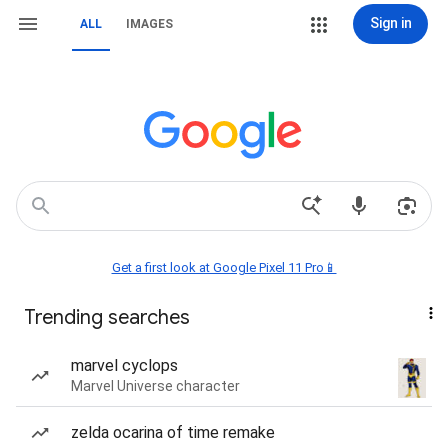
Sign in
ALL
IMAGES
Get a first look at Google Pixel 11 Pro📱
Trending searches
marvel cyclops
Marvel Universe character
zelda ocarina of time remake