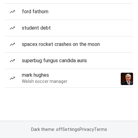
ford fathom
student debt
spacex rocket crashes on the moon
superbug fungus candida auris
mark hughes
Welsh soccer manager
Dark theme: off
Settings
Privacy
Terms