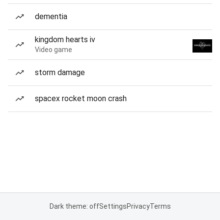
dementia
kingdom hearts iv
Video game
storm damage
spacex rocket moon crash
Dark theme: off
Settings
Privacy
Terms