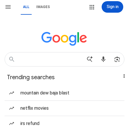
Sign in
ALL
IMAGES
Trending searches
mountain dew baja blast
netflix movies
irs refund