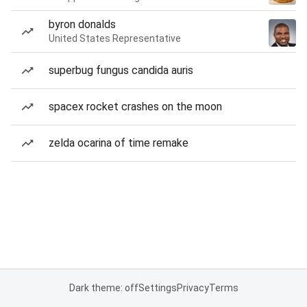
byron donalds
United States Representative
superbug fungus candida auris
spacex rocket crashes on the moon
zelda ocarina of time remake
Dark theme: off
Settings
Privacy
Terms