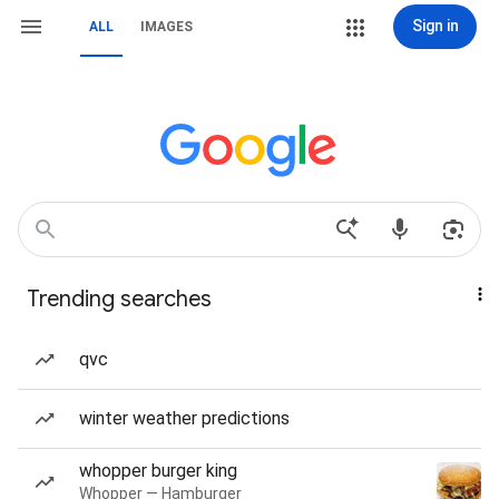
Sign in
ALL
IMAGES
Trending searches
qvc
winter weather predictions
whopper burger king
Whopper — Hamburger