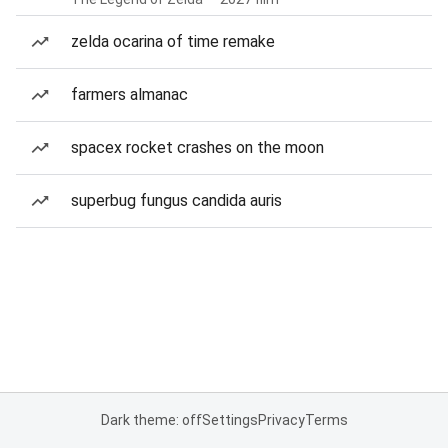
zelda ocarina of time remake
farmers almanac
spacex rocket crashes on the moon
superbug fungus candida auris
Dark theme: off
Settings
Privacy
Terms