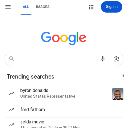
Sign in
ALL
IMAGES
Trending searches
byron donalds
United States Representative
ford fathom
zelda movie
The Legend of Zelda — 2027 film