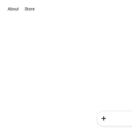
About
Store