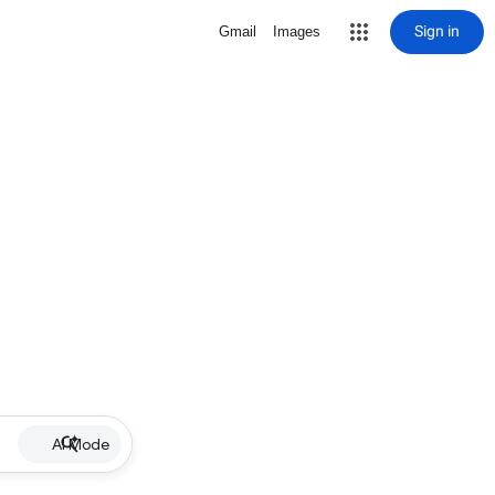
Sign in
Gmail
Images
AI Mode