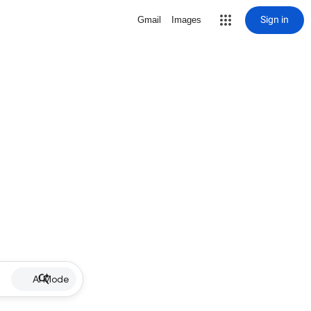
Sign in
Gmail
Images
AI Mode