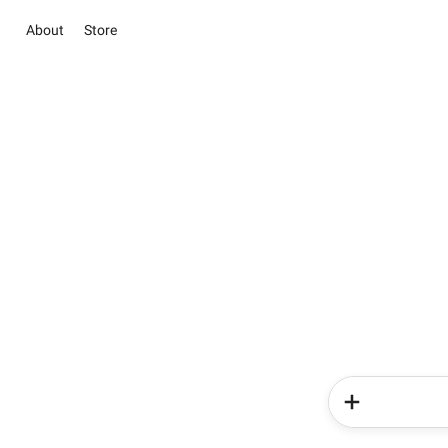
About
Store