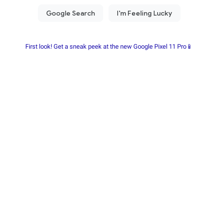
First look! Get a sneak peek at the new Google Pixel 11 Pro📱