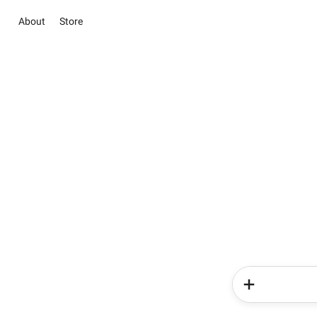
About
Store