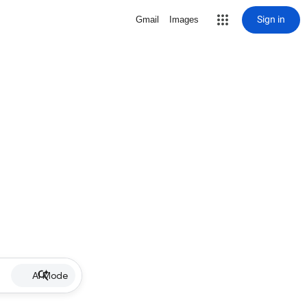
Sign in
Gmail
Images
AI Mode