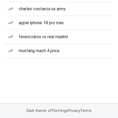
charles costanza us army
apple iphone 18 pro max
ferencváros vs real madrid
mustang mach 4 price
Dark theme: off
Settings
Privacy
Terms