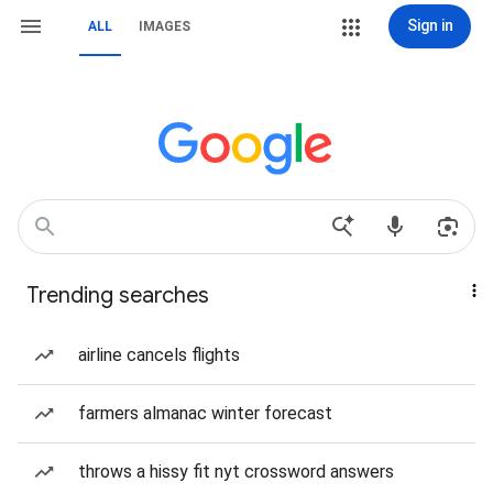
Sign in
ALL
IMAGES
Trending searches
airline cancels flights
farmers almanac winter forecast
throws a hissy fit nyt crossword answers