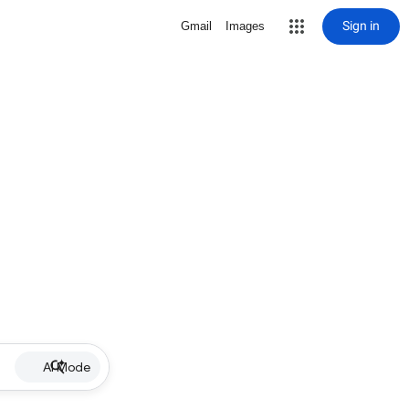
Sign in
Gmail
Images
AI Mode