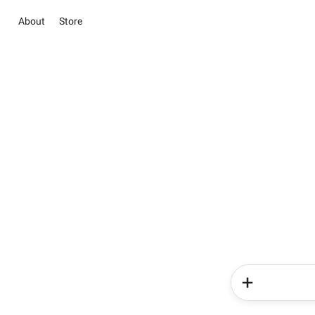
About
Store