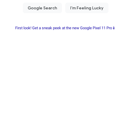
First look! Get a sneak peek at the new Google Pixel 11 Pro📱