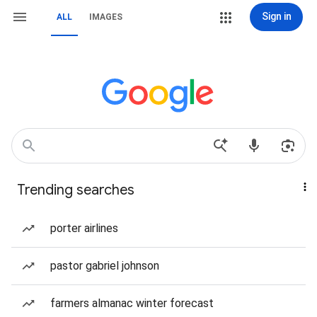
Sign in
ALL
IMAGES
Trending searches
porter airlines
pastor gabriel johnson
farmers almanac winter forecast