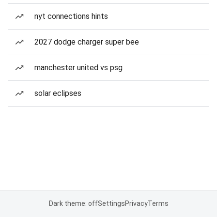
nyt connections hints
2027 dodge charger super bee
manchester united vs psg
solar eclipses
Dark theme: off
Settings
Privacy
Terms