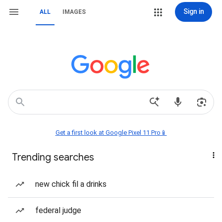
Sign in
ALL
IMAGES
Get a first look at Google Pixel 11 Pro📱
Trending searches
new chick fil a drinks
federal judge