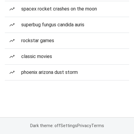
spacex rocket crashes on the moon
superbug fungus candida auris
rockstar games
classic movies
phoenix arizona dust storm
Dark theme: off
Settings
Privacy
Terms