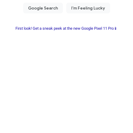
First look! Get a sneak peek at the new Google Pixel 11 Pro📱