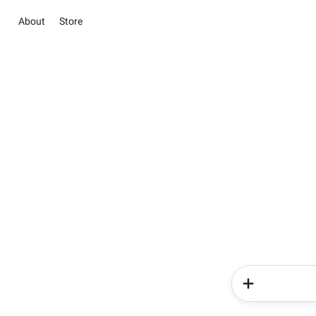
About
Store