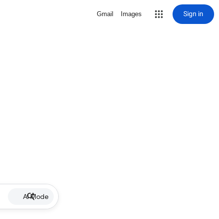
Sign in
Gmail
Images
AI Mode