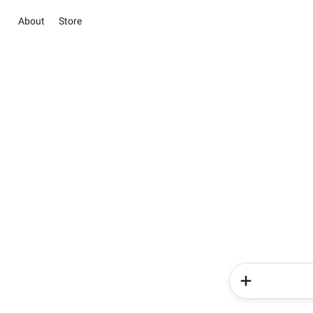
About
Store