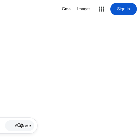
Sign in
Gmail
Images
AI Mode