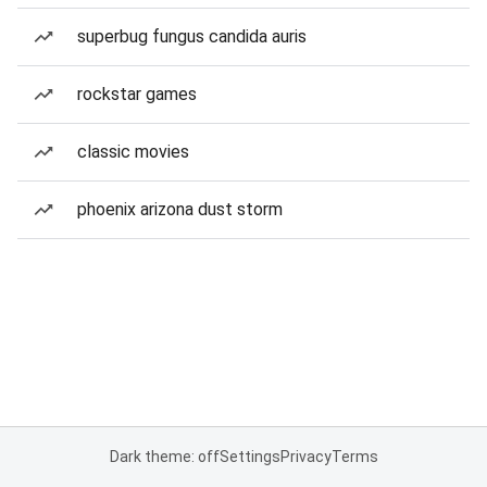
superbug fungus candida auris
rockstar games
classic movies
phoenix arizona dust storm
Dark theme: off
Settings
Privacy
Terms