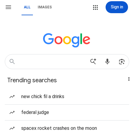
Sign in
ALL
IMAGES
Trending searches
new chick fil a drinks
federal judge
spacex rocket crashes on the moon