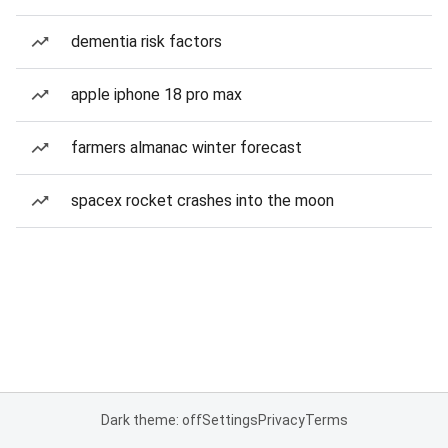
dementia risk factors
apple iphone 18 pro max
farmers almanac winter forecast
spacex rocket crashes into the moon
Dark theme: off
Settings
Privacy
Terms