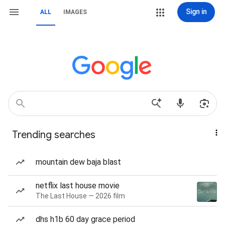
Sign in
ALL
IMAGES
Trending searches
mountain dew baja blast
netflix last house movie
The Last House — 2026 film
dhs h1b 60 day grace period