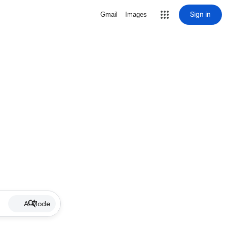
Sign in
Gmail
Images
AI Mode