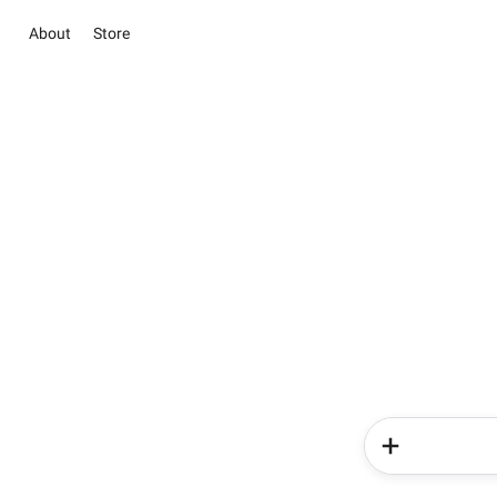
About
Store