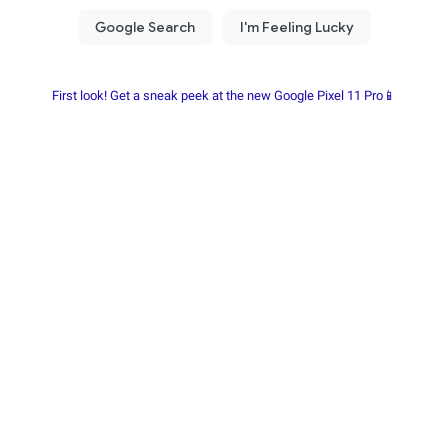
First look! Get a sneak peek at the new Google Pixel 11 Pro📱