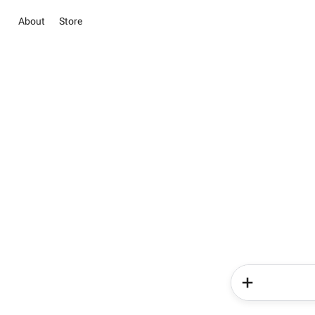
About
Store