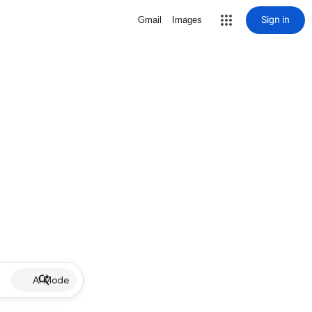
Sign in
Gmail
Images
AI Mode