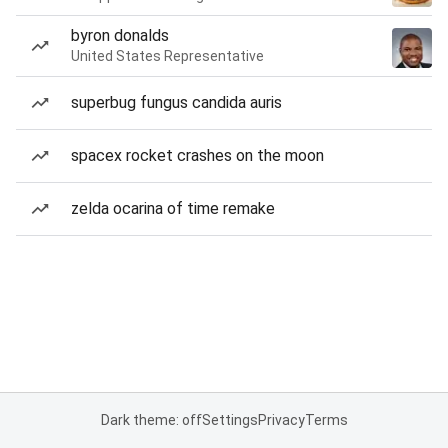
byron donalds
United States Representative
superbug fungus candida auris
spacex rocket crashes on the moon
zelda ocarina of time remake
Dark theme: off
Settings
Privacy
Terms