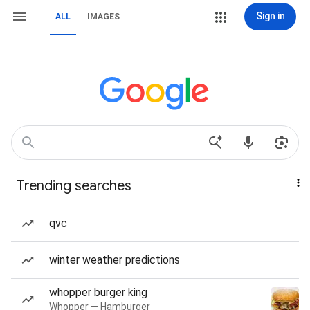
Sign in
ALL
IMAGES
Trending searches
qvc
winter weather predictions
whopper burger king
Whopper — Hamburger