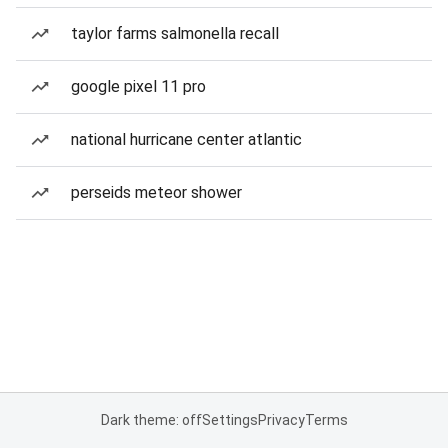
taylor farms salmonella recall
google pixel 11 pro
national hurricane center atlantic
perseids meteor shower
Dark theme: off
Settings
Privacy
Terms