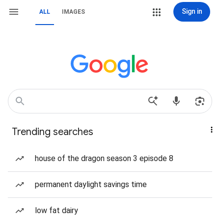
Sign in
ALL
IMAGES
Trending searches
house of the dragon season 3 episode 8
permanent daylight savings time
low fat dairy