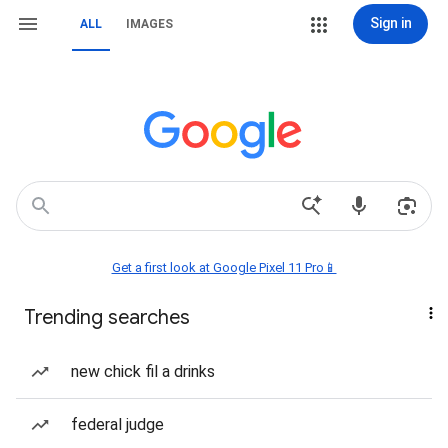
Sign in
ALL
IMAGES
Get a first look at Google Pixel 11 Pro📱
Trending searches
new chick fil a drinks
federal judge