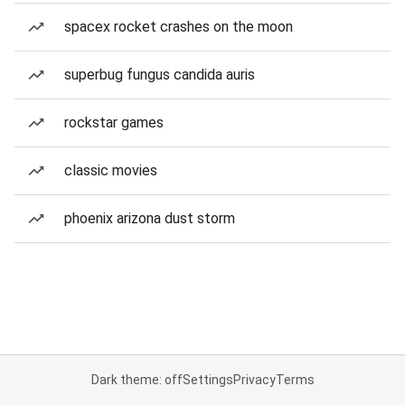
spacex rocket crashes on the moon
superbug fungus candida auris
rockstar games
classic movies
phoenix arizona dust storm
Dark theme: off
Settings
Privacy
Terms