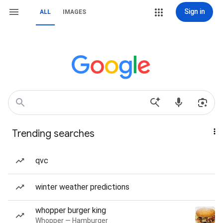
Sign in
ALL
IMAGES
Trending searches
qvc
winter weather predictions
whopper burger king
Whopper — Hamburger