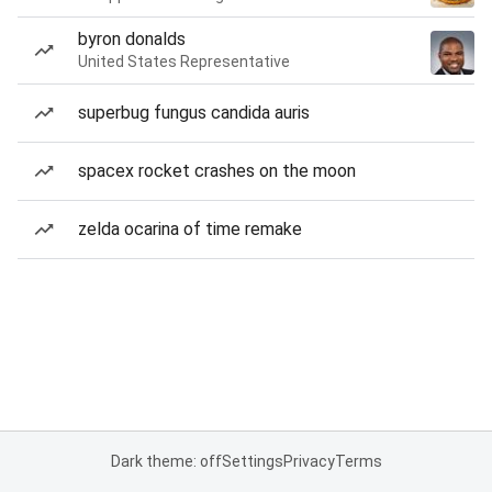
byron donalds
United States Representative
superbug fungus candida auris
spacex rocket crashes on the moon
zelda ocarina of time remake
Dark theme: off
Settings
Privacy
Terms