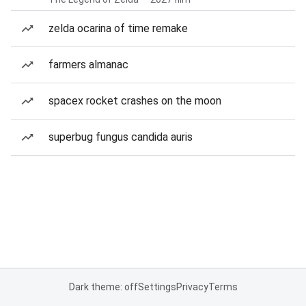
zelda ocarina of time remake
farmers almanac
spacex rocket crashes on the moon
superbug fungus candida auris
Dark theme: off
Settings
Privacy
Terms