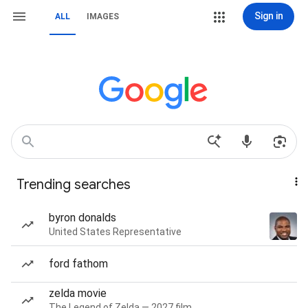
Sign in
ALL
IMAGES
Trending searches
byron donalds
United States Representative
ford fathom
zelda movie
The Legend of Zelda — 2027 film