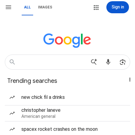
Sign in
ALL
IMAGES
Trending searches
new chick fil a drinks
christopher laneve
American general
spacex rocket crashes on the moon