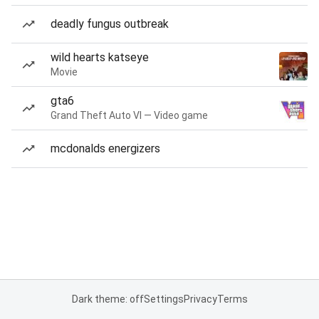
deadly fungus outbreak
wild hearts katseye
Movie
gta6
Grand Theft Auto VI — Video game
mcdonalds energizers
Dark theme: off
Settings
Privacy
Terms