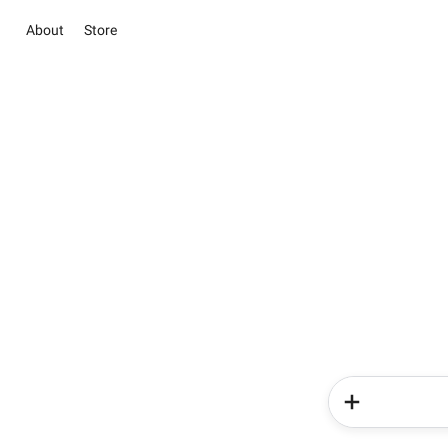
About
Store