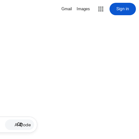
Sign in
Gmail
Images
AI Mode