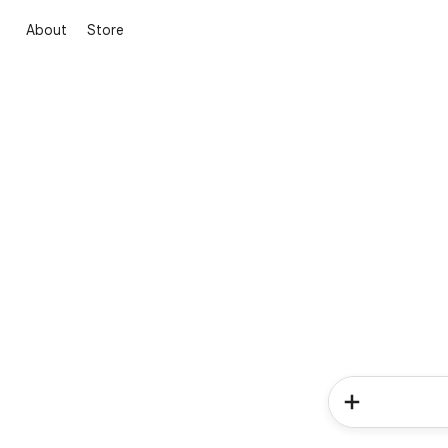
About
Store