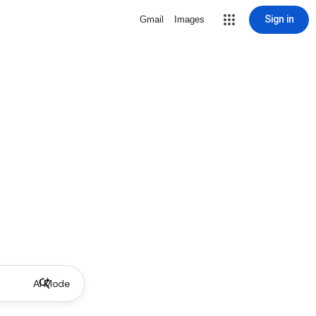
Sign in
Gmail
Images
AI Mode