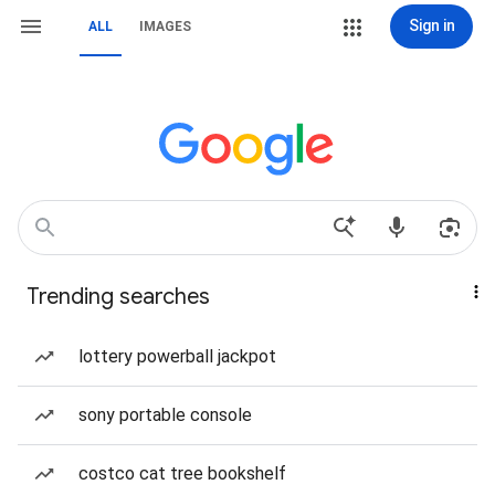
Sign in
ALL
IMAGES
Trending searches
lottery powerball jackpot
sony portable console
costco cat tree bookshelf