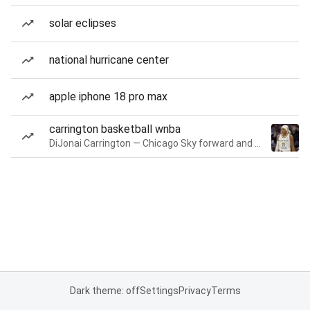
solar eclipses
national hurricane center
apple iphone 18 pro max
carrington basketball wnba
DiJonai Carrington — Chicago Sky forward and guard
Dark theme: off
Settings
Privacy
Terms