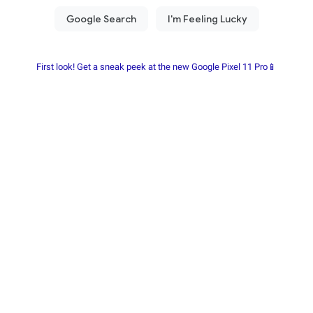
First look! Get a sneak peek at the new Google Pixel 11 Pro📱