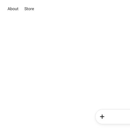
About
Store