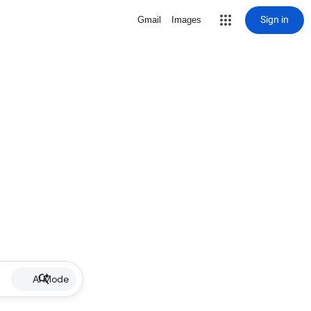
Sign in
Gmail
Images
AI Mode