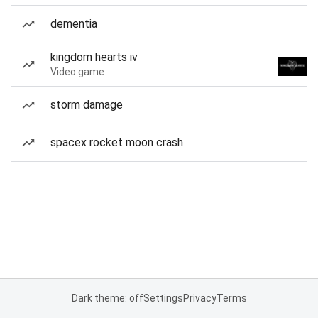
dementia
kingdom hearts iv
Video game
storm damage
spacex rocket moon crash
Dark theme: off
Settings
Privacy
Terms