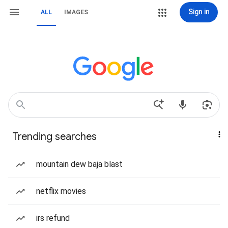
Sign in
ALL
IMAGES
Trending searches
mountain dew baja blast
netflix movies
irs refund