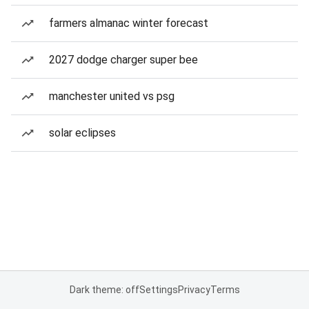
farmers almanac winter forecast
2027 dodge charger super bee
manchester united vs psg
solar eclipses
Dark theme: off
Settings
Privacy
Terms