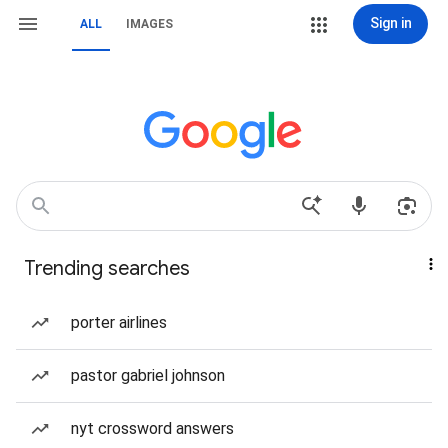
Sign in
ALL
IMAGES
Trending searches
porter airlines
pastor gabriel johnson
nyt crossword answers