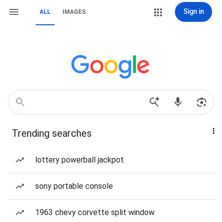
Sign in
ALL
IMAGES
Trending searches
lottery powerball jackpot
sony portable console
1963 chevy corvette split window