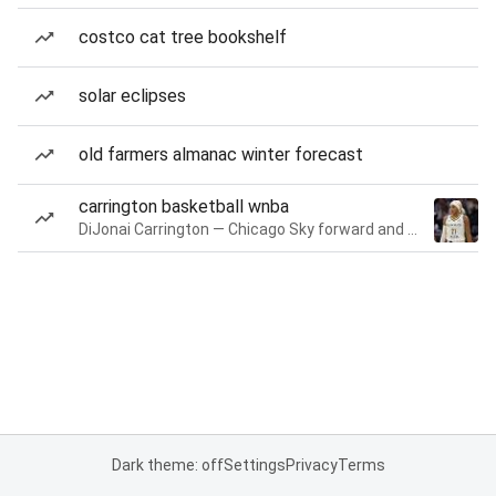
costco cat tree bookshelf
solar eclipses
old farmers almanac winter forecast
carrington basketball wnba
DiJonai Carrington — Chicago Sky forward and guard
Dark theme: off
Settings
Privacy
Terms