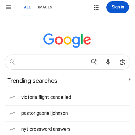
Sign in
ALL
IMAGES
Trending searches
victoria flight cancelled
pastor gabriel johnson
nyt crossword answers