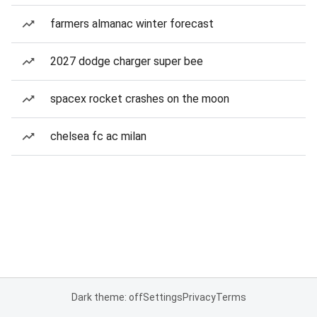
farmers almanac winter forecast
2027 dodge charger super bee
spacex rocket crashes on the moon
chelsea fc ac milan
Dark theme: off
Settings
Privacy
Terms