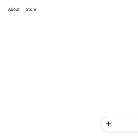
About
Store