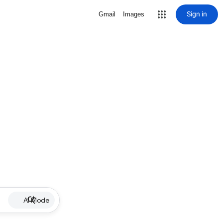
Sign in
Gmail
Images
AI Mode