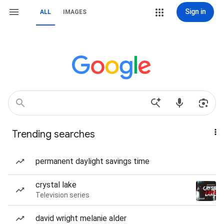
Sign in
ALL
IMAGES
Trending searches
permanent daylight savings time
crystal lake
Television series
david wright melanie alder