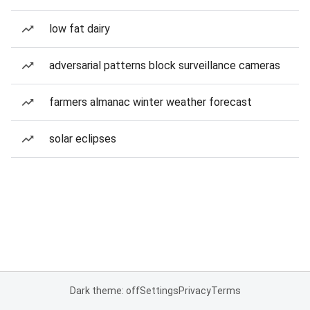
low fat dairy
adversarial patterns block surveillance cameras
farmers almanac winter weather forecast
solar eclipses
Dark theme: off
Settings
Privacy
Terms