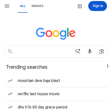
Sign in
ALL
IMAGES
Trending searches
mountain dew baja blast
netflix last house movie
dhs h1b 60 day grace period