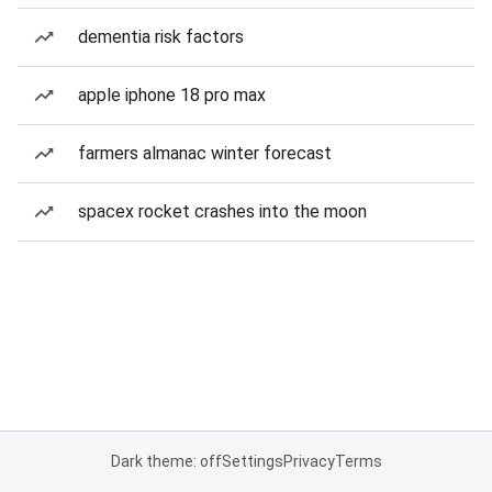
dementia risk factors
apple iphone 18 pro max
farmers almanac winter forecast
spacex rocket crashes into the moon
Dark theme: off
Settings
Privacy
Terms